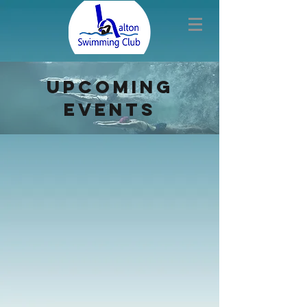
upcoming
events