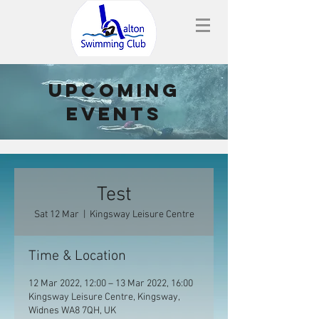
upcoming
events
Test
Sat 12 Mar
  |  
Kingsway Leisure Centre
Time & Location
12 Mar 2022, 12:00 – 13 Mar 2022, 16:00
Kingsway Leisure Centre, Kingsway,
Widnes WA8 7QH, UK