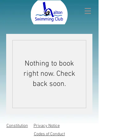
Nothing to book
right now. Check
back soon.
Constitution
Privacy Notice
Codes of Conduct