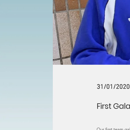
31/01/2020
First Gal
Our first team g