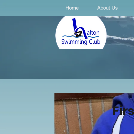
Home
About Us
Fir