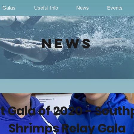
Galas
Useful Info
News
Events
news
st Gala of 2020 - South
Shrimps Relay Gala