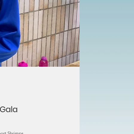
 Gala
port Shrimps