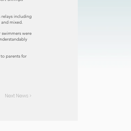
 relays including
and mixed. ​ ​
er swimmers were
understandably
to parents for
Next News >