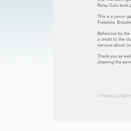
Relay Gala took 
This is a junior 
Freestyle, Breasts
Behaviour by the
a credit to the 
nervous about comp
Thank you as well
cheering the swi
< Previous New