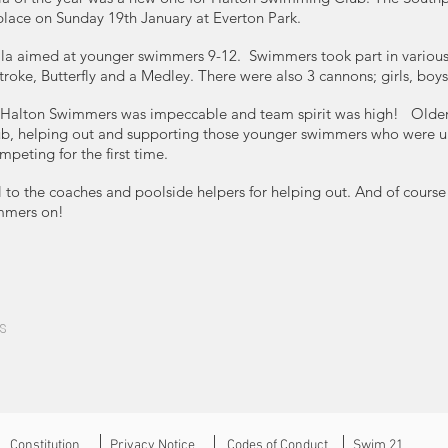
place on Sunday 19th January at Everton Park.
gala aimed at younger swimmers 9-12. ​ ​Swimmers took part in various
troke, Butterfly and a Medley. There were also 3 cannons; girls, boys 
 Halton Swimmers was impeccable and team spirit was high! ​​ ​ Old
club, helping out and supporting those younger swimmers who were 
eting for the first time. ​
 to the coaches and poolside helpers for helping out. And of course 
mmers on!
s
Constitution
Privacy Notice
Codes of Conduct
Swim 21