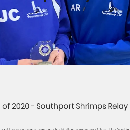
a of 2020 - Southport Shrimps Relay
ala of the year was a new one for Halton Swimming Club. The South