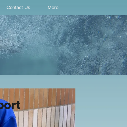
Contact Us
More
port