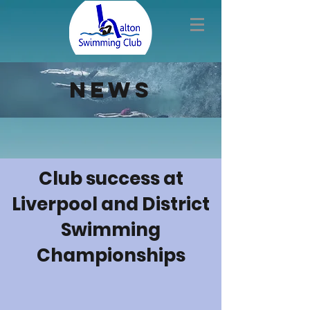
news
Club success at
Liverpool and District
Swimming
Championships