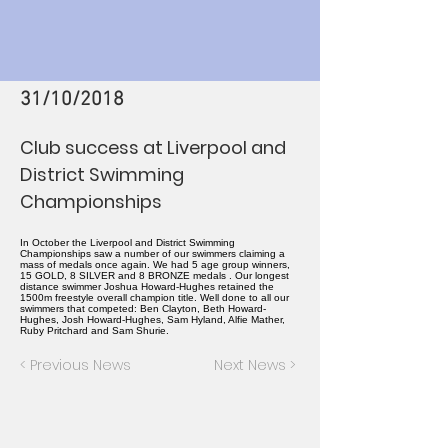
31/10/2018
Club success at Liverpool and
District Swimming
Championships
In October the Liverpool and District Swimming
Championships saw a number of our swimmers claiming a
mass of medals once again. We had 5 age group winners,
15 GOLD, 8 SILVER and 8 BRONZE medals . Our longest
distance swimmer Joshua Howard-Hughes retained the
1500m freestyle overall champion title. Well done to all our
swimmers that competed: Ben Clayton, Beth Howard-
Hughes, Josh Howard-Hughes, Sam Hyland, Alfie Mather,
Ruby Pritchard and Sam Shurie.
< Previous News
Next News >